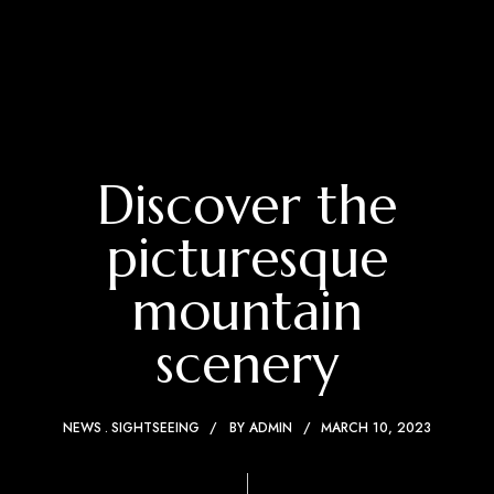
Discover the
picturesque
mountain
scenery
NEWS
SIGHTSEEING
BY
ADMIN
MARCH 10, 2023