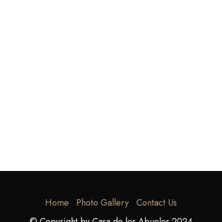
Home
Photo Gallery
Contact Us
© Copyright by Casa de los Abuelos 2024