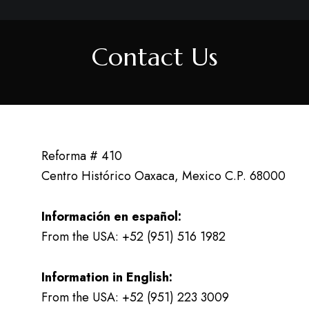
Contact Us
Reforma # 410
Centro Histórico Oaxaca, Mexico C.P. 68000
Información en español:
From the USA: +52 (951) 516 1982
Information in English:
From the USA: +52 (951) 223 3009