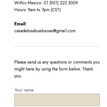
Within Mexico: 01 (951) 223 3009
Hours: 9am to 7pm (CST)
Email:
casadelosabuelosoax@gmail.com
Please send us any questions or comments you
might have by using the form below. Thank
you.
Your name