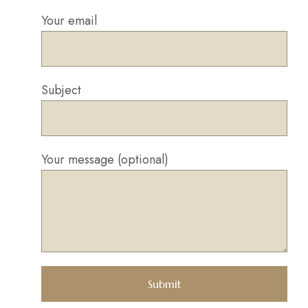
Your email
Subject
Your message (optional)