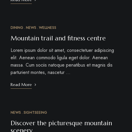
DINING
NEWS
WELLNESS
MAR
15
Mountain trail and fitness centre
Lorem ipsum dolor sit amet, consectetuer adipiscing
elit. Aenean commodo ligula eget dolor. Aenean
massa. Cum sociis natoque penatibus et magnis dis
parturient montes, nascetur …
Read More
NEWS
SIGHTSEEING
MAR
10
Discover the picturesque mountain
scenery