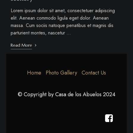
Lorem ipsum dolor sit amet, consectetuer adipiscing
elit. Aenean commodo ligula eget dolor. Aenean
massa. Cum sociis natoque penatibus et magnis dis
parturient montes, nascetur …
Read More
Home
Photo Gallery
Contact Us
© Copyright by Casa de los Abuelos 2024