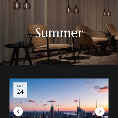
Summer
MAR
24