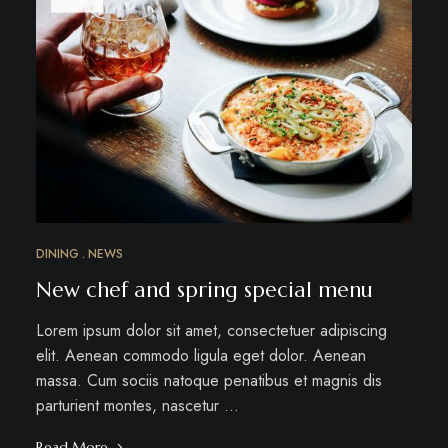
DINING
NEWS
New chef and spring special menu
Lorem ipsum dolor sit amet, consectetuer adipiscing
elit. Aenean commodo ligula eget dolor. Aenean
massa. Cum sociis natoque penatibus et magnis dis
parturient montes, nascetur …
Read More