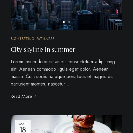
SIGHTSEEING
WELLNESS
City skyline in summer
Lorem ipsum dolor sit amet, consectetuer adipiscing
elit. Aenean commodo ligula eget dolor. Aenean
massa. Cum sociis natoque penatibus et magnis dis
parturient montes, nascetur …
Read More
MAR
18