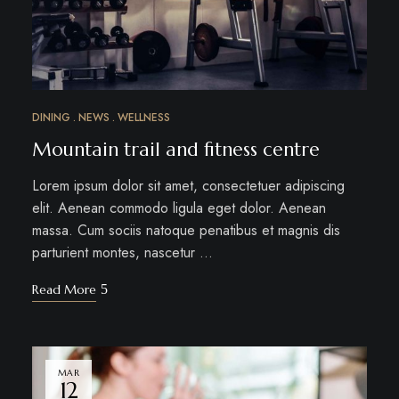
DINING
NEWS
WELLNESS
Mountain trail and fitness centre
Lorem ipsum dolor sit amet, consectetuer adipiscing
elit. Aenean commodo ligula eget dolor. Aenean
massa. Cum sociis natoque penatibus et magnis dis
parturient montes, nascetur …
Read More
MAR
12