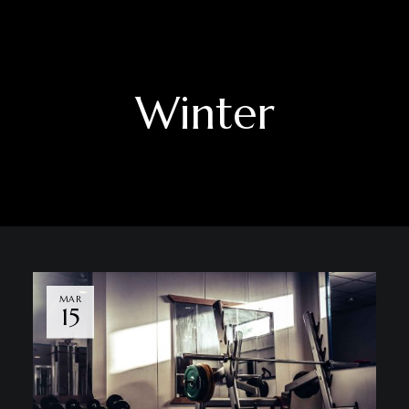
Winter
MAR
15