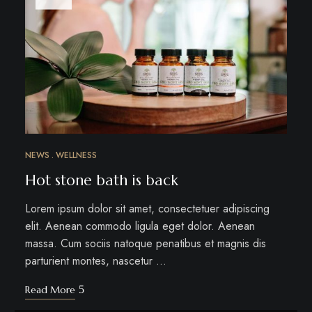
NEWS
WELLNESS
Hot stone bath is back
Lorem ipsum dolor sit amet, consectetuer adipiscing
elit. Aenean commodo ligula eget dolor. Aenean
massa. Cum sociis natoque penatibus et magnis dis
parturient montes, nascetur …
Read More